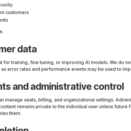
curity
ion customers
ents
n.
omer data
or training, fine tuning, or improving AI models. We do no
as error rates and performance events may be used to improv
ts and administrative control
an manage seats, billing, and organizational settings. Admini
ntent remains private to the individual user unless future 
bles them.
eletion