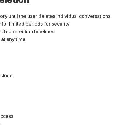
tory until the user deletes individual conversations
for limited periods for security
icted retention timelines
 at any time
clude:
access
s