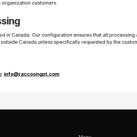
 organization customers.
ssing
d in Canada. Our configuration ensures that all processing 
 outside Canada unless specifically requested by the custo
g:
info@raccoongpt.com