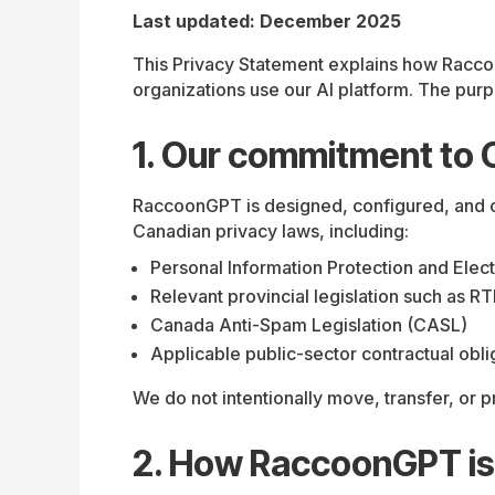
Last updated: December 2025
This Privacy Statement explains how Racco
organizations use our AI platform. The purpo
1. Our commitment to 
RaccoonGPT is designed, configured, and op
Canadian privacy laws, including:
Personal Information Protection and Ele
Relevant provincial legislation such as 
Canada Anti-Spam Legislation (CASL)
Applicable public-sector contractual obli
We do not intentionally move, transfer, or
2. How RaccoonGPT is