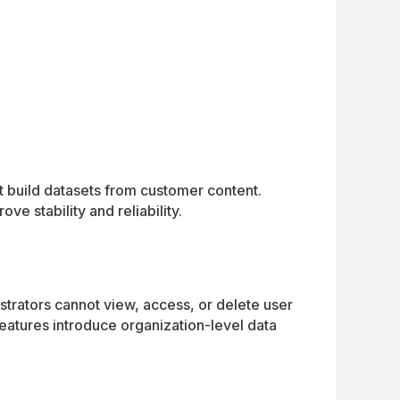
t build datasets from customer content.
e stability and reliability.
strators cannot view, access, or delete user
features introduce organization-level data