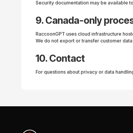
Security documentation may be available to
9. Canada-only proce
RaccoonGPT uses cloud infrastructure hoste
We do not export or transfer customer data
10. Contact
For questions about privacy or data handlin