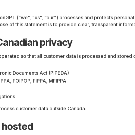
onGPT (“we”, “us”, “our”) processes and protects personal 
se of this statement is to provide clear, transparent inform
Canadian privacy
erated so that all customer data is processed and stored 
ctronic Documents Act (PIPEDA)
RTIPPA, FOIPOP, FIPPA, MFIPPA
gations
 process customer data outside Canada.
 hosted