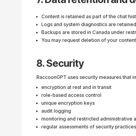
Content is retained as part of the chat his
Logs and system diagnostics are retained 
Backups are stored in Canada under restr
You may request deletion of your content
8. Security
RaccoonGPT uses security measures that in
encryption at rest and in transit
role-based access control
unique encryption keys
audit logging
monitoring and restricted administrative 
regular assessments of security practice