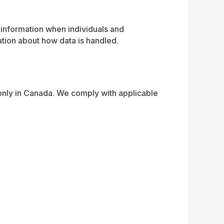
information when individuals and
ation about how data is handled.
only in Canada. We comply with applicable