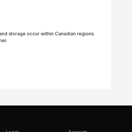
and storage occur within Canadian regions.
mer.