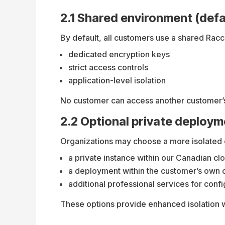
2.1 Shared environment (defa
By default, all customers use a shared Rac
dedicated encryption keys
strict access controls
application-level isolation
No customer can access another customer’s
2.2 Optional private deploy
Organizations may choose a more isolated c
a private instance within our Canadian cl
a deployment within the customer’s own 
additional professional services for con
These options provide enhanced isolation 