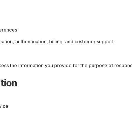
ferences
eation, authentication, billing, and customer support.
cess the information you provide for the purpose of respond
tion
vice