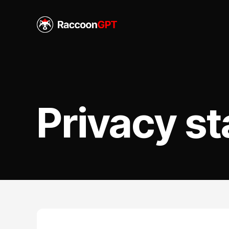
Privacy s