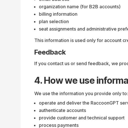
organization name (for B2B accounts)
billing information
plan selection
seat assignments and administrative pre
This information is used only for account cr
Feedback
If you contact us or send feedback, we pro
4. How we use informa
We use the information you provide only to:
operate and deliver the RaccoonGPT ser
authenticate accounts
provide customer and technical support
process payments