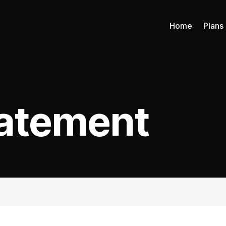
Home
Plans
tatement