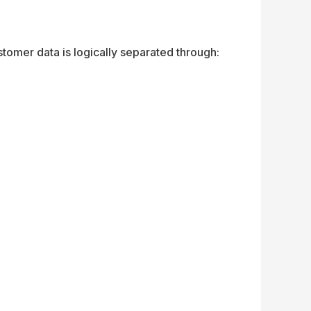
omer data is logically separated through: