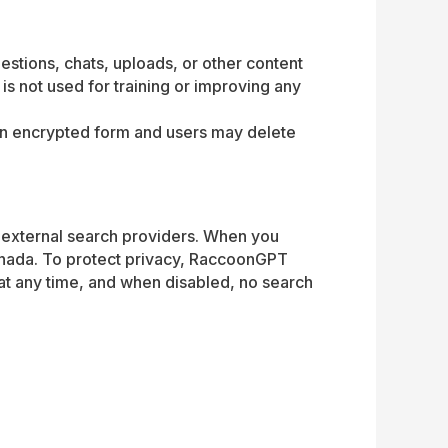
stions, chats, uploads, or other content
s not used for training or improving any
d in encrypted form and users may delete
m external search providers. When you
anada. To protect privacy, RaccoonGPT
 at any time, and when disabled, no search