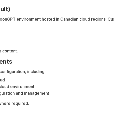
ult)
coonGPT environment hosted in Canadian cloud regions. Cust
 content.
ments
onfiguration, including:
oud
cloud environment
figuration and management
where required.