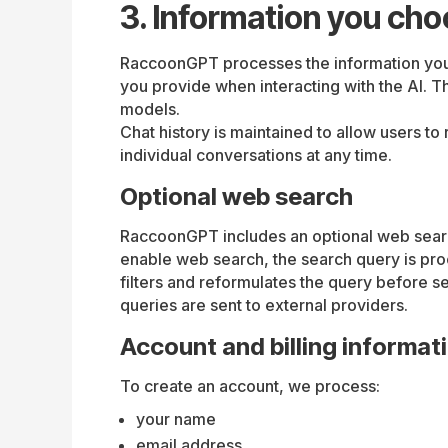
3. Information you cho
RaccoonGPT processes the information you c
you provide when interacting with the AI. T
models.
Chat history is maintained to allow users t
individual conversations at any time.
Optional web search
RaccoonGPT includes an optional web search
enable web search, the search query is pr
filters and reformulates the query before s
queries are sent to external providers.
Account and billing informat
To create an account, we process:
your name
email address