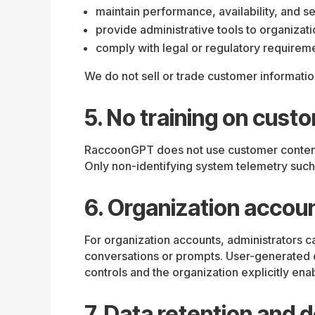
maintain performance, availability, and se
provide administrative tools to organizat
comply with legal or regulatory requirem
We do not sell or trade customer informatio
5. No training on cust
RaccoonGPT does not use customer content f
Only non-identifying system telemetry such 
6. Organization accoun
For organization accounts, administrators c
conversations or prompts. User-generated co
controls and the organization explicitly ena
7. Data retention and d