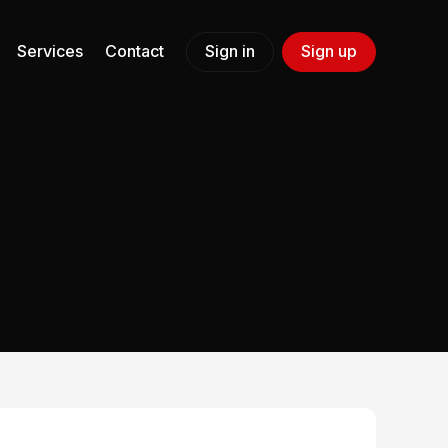
Services
Contact
Sign in
Sign up