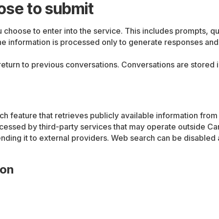
ose to submit
hoose to enter into the service. This includes prompts, que
he information is processed only to generate responses and i
o return to previous conversations. Conversations are store
 feature that retrieves publicly available information fro
ocessed by third-party services that may operate outside C
ending it to external providers. Web search can be disabled
ion